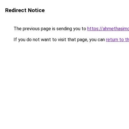
Redirect Notice
The previous page is sending you to
https://ahmethasim
If you do not want to visit that page, you can
return to t