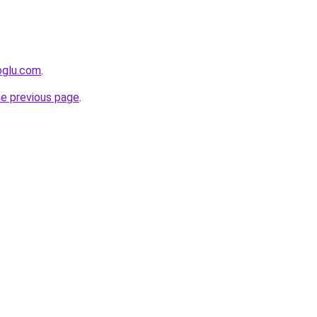
oglu.com
.
he previous page
.