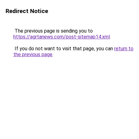
Redirect Notice
The previous page is sending you to
https://agrtanews.com/post-sitemap14.xml
.
If you do not want to visit that page, you can
return to
the previous page
.