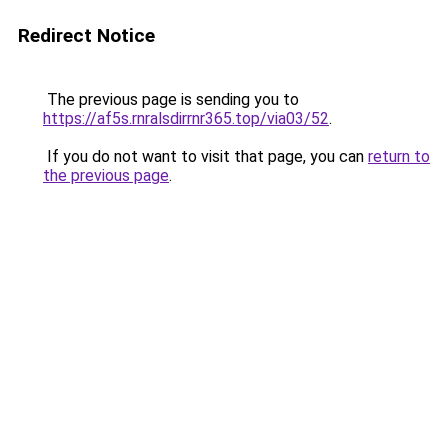
Redirect Notice
The previous page is sending you to
https://af5s.rnralsdirrnr365.top/via03/52
.
If you do not want to visit that page, you can
return to
the previous page
.