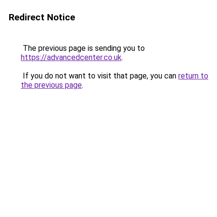
Redirect Notice
The previous page is sending you to
https://advancedcenter.co.uk
.
If you do not want to visit that page, you can
return to
the previous page
.