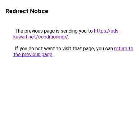
Redirect Notice
The previous page is sending you to
https://ads-
kuwait.net/conditioning//
.
If you do not want to visit that page, you can
return to
the previous page
.