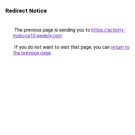
Redirect Notice
The previous page is sending you to
https://activity-
mobcca10.weebly.com
.
If you do not want to visit that page, you can
return to
the previous page
.