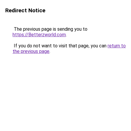
Redirect Notice
The previous page is sending you to
https://Betterzworld.com
.
If you do not want to visit that page, you can
return to
the previous page
.