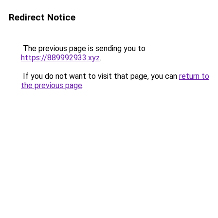
Redirect Notice
The previous page is sending you to
https://889992933.xyz
.
If you do not want to visit that page, you can
return to
the previous page
.