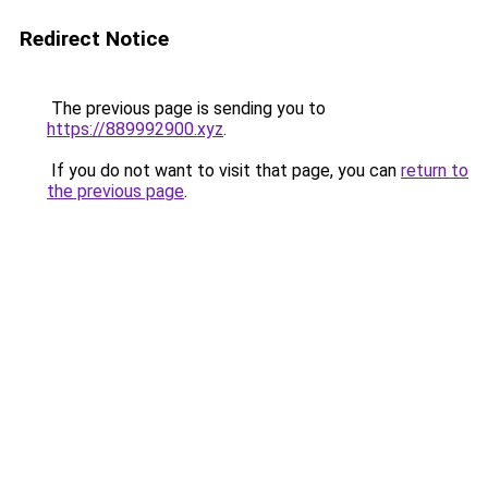
Redirect Notice
The previous page is sending you to
https://889992900.xyz
.
If you do not want to visit that page, you can
return to
the previous page
.