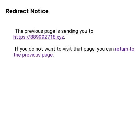
Redirect Notice
The previous page is sending you to
https://889992718.xyz
.
If you do not want to visit that page, you can
return to
the previous page
.