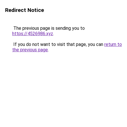
Redirect Notice
The previous page is sending you to
https://4526986.xyz
.
If you do not want to visit that page, you can
return to
the previous page
.