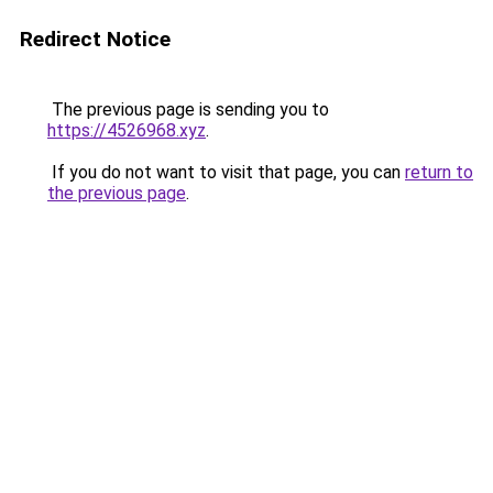
Redirect Notice
The previous page is sending you to
https://4526968.xyz
.
If you do not want to visit that page, you can
return to
the previous page
.