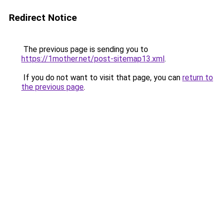
Redirect Notice
The previous page is sending you to
https://1mother.net/post-sitemap13.xml
.
If you do not want to visit that page, you can
return to
the previous page
.