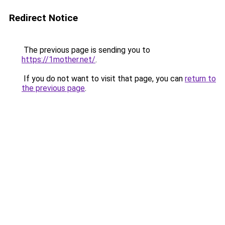
Redirect Notice
The previous page is sending you to
https://1mother.net/
.
If you do not want to visit that page, you can
return to
the previous page
.