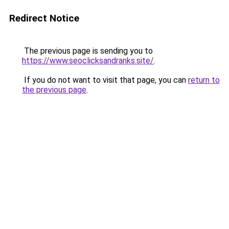
Redirect Notice
The previous page is sending you to
https://www.seoclicksandranks.site/
.
If you do not want to visit that page, you can
return to
the previous page
.