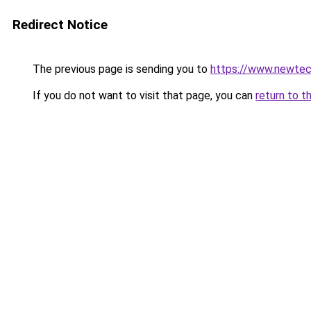
Redirect Notice
The previous page is sending you to
https://www.newtec
If you do not want to visit that page, you can
return to t