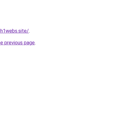
h1webs.site/
.
he previous page
.