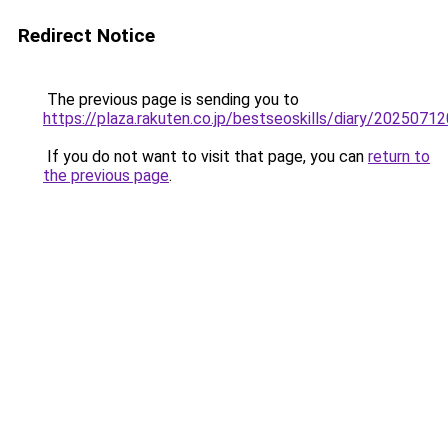
Redirect Notice
The previous page is sending you to
https://plaza.rakuten.co.jp/bestseoskills/diary/2025071
If you do not want to visit that page, you can
return to
the previous page
.