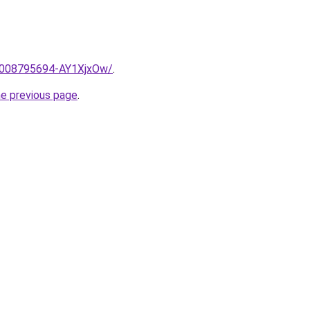
e/2008795694-AY1XjxOw/
.
he previous page
.