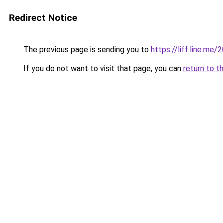
Redirect Notice
The previous page is sending you to
https://liff.line.m
If you do not want to visit that page, you can
return to t