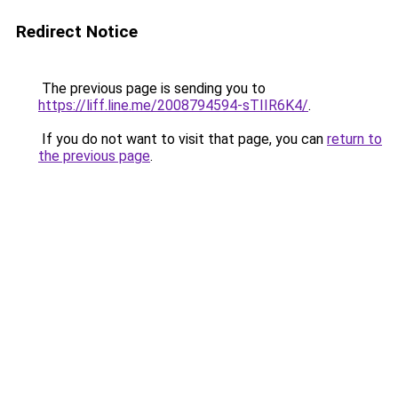
Redirect Notice
The previous page is sending you to
https://liff.line.me/2008794594-sTIIR6K4/
.
If you do not want to visit that page, you can
return to
the previous page
.