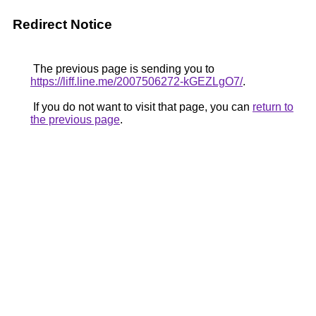
Redirect Notice
The previous page is sending you to
https://liff.line.me/2007506272-kGEZLgO7/
.
If you do not want to visit that page, you can
return to
the previous page
.