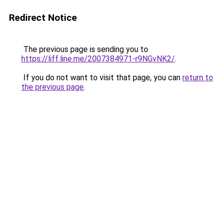
Redirect Notice
The previous page is sending you to
https://liff.line.me/2007384971-r9NGvNK2/
.
If you do not want to visit that page, you can
return to
the previous page
.