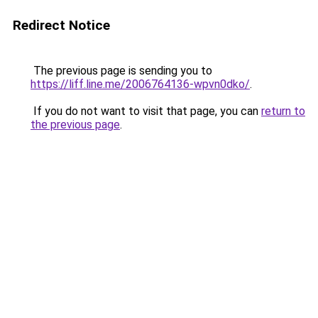
Redirect Notice
The previous page is sending you to
https://liff.line.me/2006764136-wpvn0dko/
.
If you do not want to visit that page, you can
return to
the previous page
.