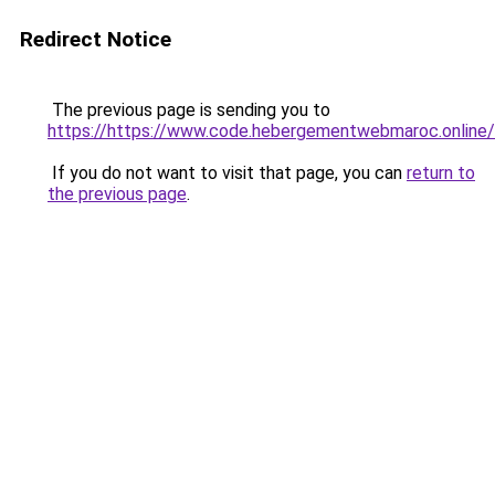
Redirect Notice
The previous page is sending you to
https://https://www.code.hebergementwebmaroc.online/
If you do not want to visit that page, you can
return to
the previous page
.