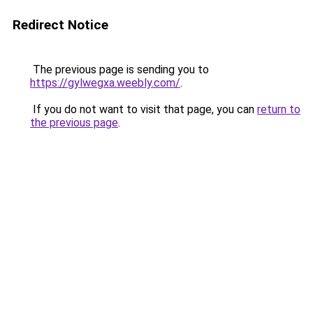
Redirect Notice
The previous page is sending you to
https://gylwegxa.weebly.com/
.
If you do not want to visit that page, you can
return to
the previous page
.