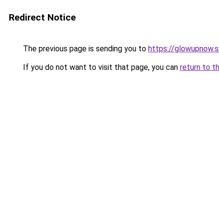
Redirect Notice
The previous page is sending you to
https://glowupnow.s
If you do not want to visit that page, you can
return to t