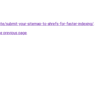
ite/submit-your-sitemap-to-ahrefs-for-faster-indexing/
.
he previous page
.