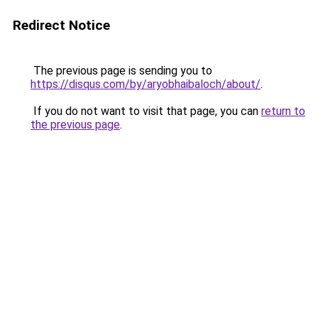
Redirect Notice
The previous page is sending you to
https://disqus.com/by/aryobhaibaloch/about/
.
If you do not want to visit that page, you can
return to
the previous page
.