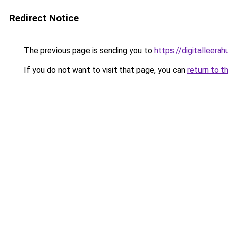
Redirect Notice
The previous page is sending you to
https://digitalleer
If you do not want to visit that page, you can
return to t