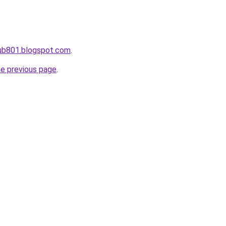
ahub801.blogspot.com
.
he previous page
.