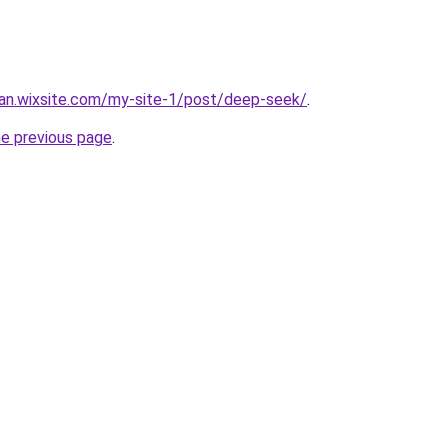
man.wixsite.com/my-site-1/post/deep-seek/
.
he previous page
.