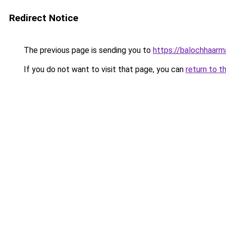
Redirect Notice
The previous page is sending you to
https://balochhaar
If you do not want to visit that page, you can
return to t