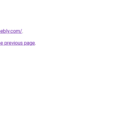
eebly.com/
.
he previous page
.