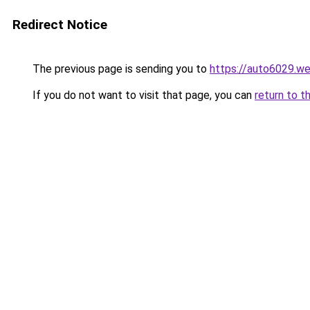
Redirect Notice
The previous page is sending you to
https://auto6029.w
If you do not want to visit that page, you can
return to t