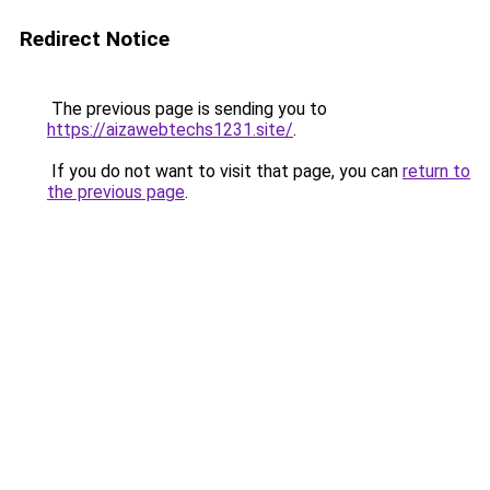
Redirect Notice
The previous page is sending you to
https://aizawebtechs1231.site/
.
If you do not want to visit that page, you can
return to
the previous page
.