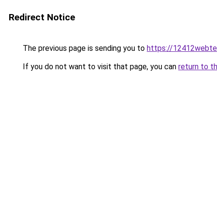
Redirect Notice
The previous page is sending you to
https://12412webte
If you do not want to visit that page, you can
return to t