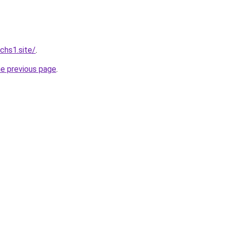
chs1.site/
.
he previous page
.