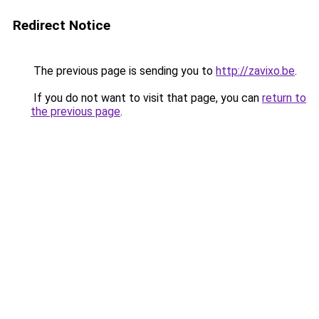
Redirect Notice
The previous page is sending you to
http://zavixo.be
.
If you do not want to visit that page, you can
return to
the previous page
.