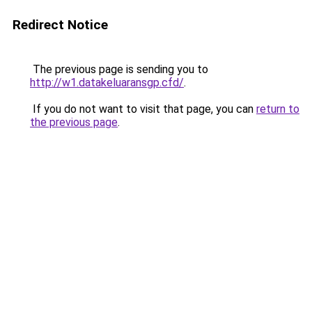
Redirect Notice
The previous page is sending you to
http://w1.datakeluaransgp.cfd/
.
If you do not want to visit that page, you can
return to
the previous page
.