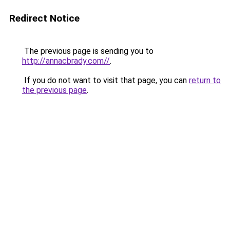
Redirect Notice
The previous page is sending you to
http://annacbrady.com//
.
If you do not want to visit that page, you can
return to
the previous page
.