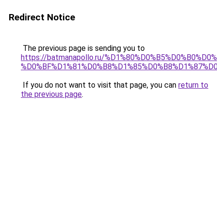
Redirect Notice
The previous page is sending you to
https://batmanapollo.ru/%D1%80%D0%B5%D0%B0
%D0%BF%D1%81%D0%B8%D1%85%D0%B8%D1%87%D0
If you do not want to visit that page, you can
return to
the previous page
.