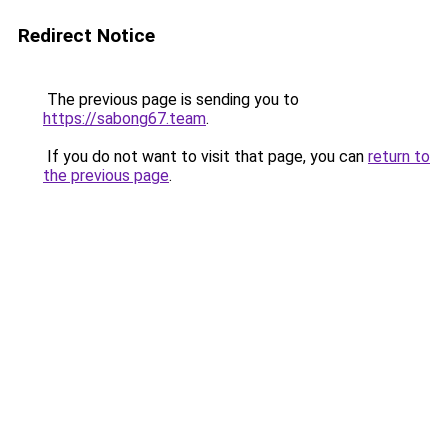
Redirect Notice
The previous page is sending you to
https://sabong67.team
.
If you do not want to visit that page, you can
return to
the previous page
.