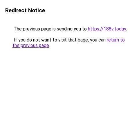
Redirect Notice
The previous page is sending you to
https://188v.today
.
If you do not want to visit that page, you can
return to
the previous page
.