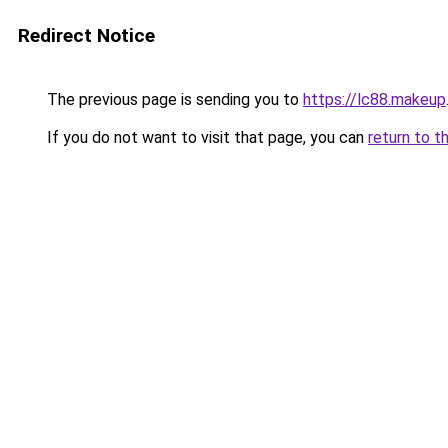
Redirect Notice
The previous page is sending you to
https://lc88.makeup
If you do not want to visit that page, you can
return to t