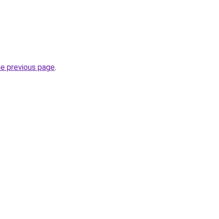
.
he previous page
.