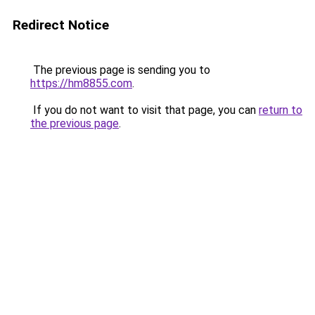
Redirect Notice
The previous page is sending you to
https://hm8855.com
.
If you do not want to visit that page, you can
return to
the previous page
.