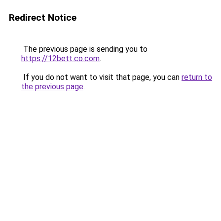
Redirect Notice
The previous page is sending you to
https://12bett.co.com
.
If you do not want to visit that page, you can
return to
the previous page
.