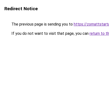
Redirect Notice
The previous page is sending you to
https://zomattstart
If you do not want to visit that page, you can
return to t