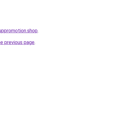
uppromotion.shop
.
he previous page
.