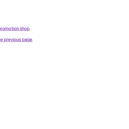
promotion.shop
.
he previous page
.