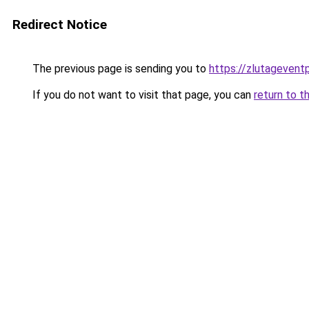
Redirect Notice
The previous page is sending you to
https://zlutagevent
If you do not want to visit that page, you can
return to t