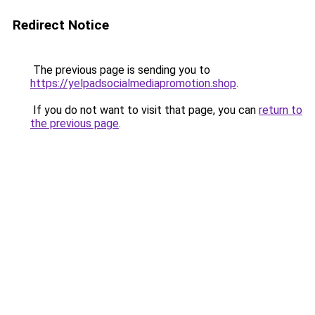
Redirect Notice
The previous page is sending you to
https://yelpadsocialmediapromotion.shop
.
If you do not want to visit that page, you can
return to
the previous page
.