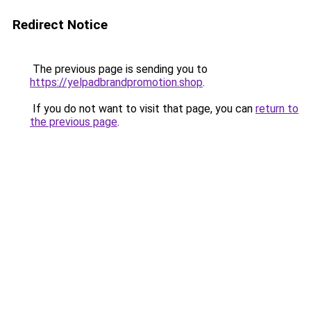
Redirect Notice
The previous page is sending you to
https://yelpadbrandpromotion.shop
.
If you do not want to visit that page, you can
return to
the previous page
.