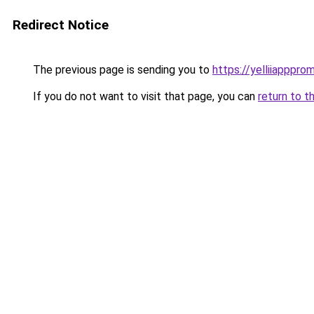
Redirect Notice
The previous page is sending you to
https://yelliiapppro
If you do not want to visit that page, you can
return to t