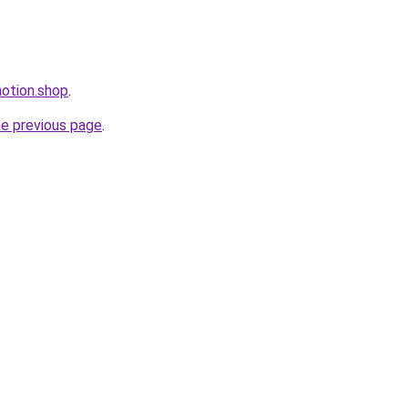
motion.shop
.
he previous page
.