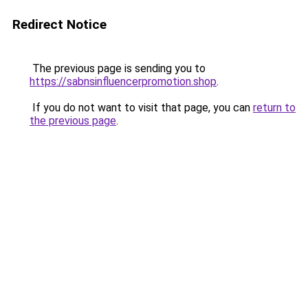
Redirect Notice
The previous page is sending you to
https://sabnsinfluencerpromotion.shop
.
If you do not want to visit that page, you can
return to
the previous page
.