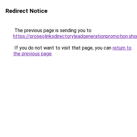
Redirect Notice
The previous page is sending you to
https://proseolinksdirectoryleadgenerationpromotion.sho
If you do not want to visit that page, you can
return to
the previous page
.