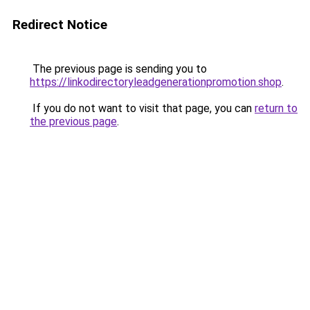
Redirect Notice
The previous page is sending you to
https://linkodirectoryleadgenerationpromotion.shop
.
If you do not want to visit that page, you can
return to
the previous page
.