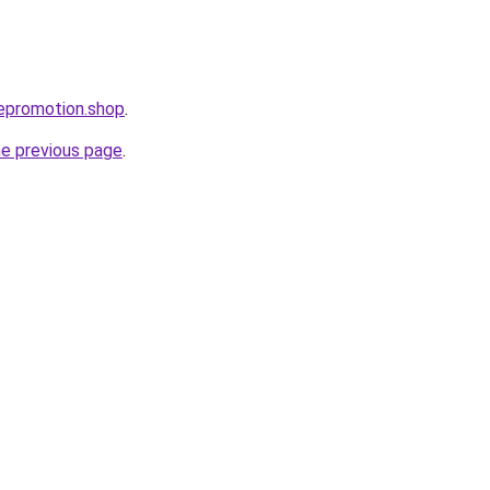
tepromotion.shop
.
he previous page
.