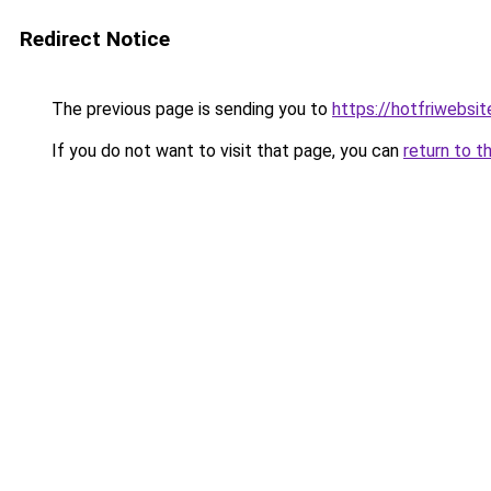
Redirect Notice
The previous page is sending you to
https://hotfriwebsi
If you do not want to visit that page, you can
return to t