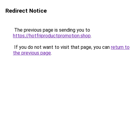
Redirect Notice
The previous page is sending you to
https://hotfriproductpromotion.shop
.
If you do not want to visit that page, you can
return to
the previous page
.